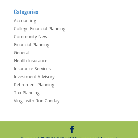
Categories
Accounting
College Financial Planning
Community News
Financial Planning
General
Health Insurance
Insurance Services
Investment Advisory
Retirement Planning
Tax Planning
Vlogs with Ron Cantlay