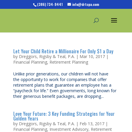
(386) 734-9441
info@drtcpa.com
Let Your Child Retire a Millionaire For Only $1 a Day
by
Dreggors, Rigsby & Teal, P.A.
|
Mar 10, 2017
|
Financial Planning
,
Retirement Planning
Unlike prior generations, our children will not have
the opportunity to work for companies that offer
retirement plans that guarantee an employee has a
“paycheck for life.” Even governments, long known for
their generous benefit packages, are dropping...
Love Your Future: 3 Key Funding Strategies for Your
Golden Years
by
Dreggors, Rigsby & Teal, P.A.
|
Feb 13, 2017
|
Financial Planning
,
Investment Advisory
,
Retirement