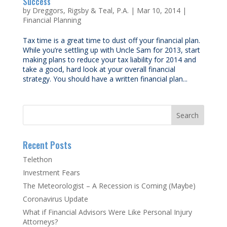
Success
by
Dreggors, Rigsby & Teal, P.A.
|
Mar 10, 2014
|
Financial Planning
Tax time is a great time to dust off your financial plan.
While you’re settling up with Uncle Sam for 2013, start
making plans to reduce your tax liability for 2014 and
take a good, hard look at your overall financial
strategy. You should have a written financial plan...
Recent Posts
Telethon
Investment Fears
The Meteorologist – A Recession is Coming (Maybe)
Coronavirus Update
What if Financial Advisors Were Like Personal Injury
Attorneys?