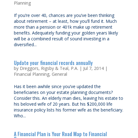
Planning
If you’re over 40, chances are you’ve been thinking
about retirement – at least, how you’ll fund it. Much
more than a pension or 401k make up retirement
benefits. Adequately funding your golden years likely
will be a combined result of sound investing in a
diversified...
Update your financial records annually
by
Dreggors, Rigsby & Teal, P.A.
|
Jul 7, 2014
|
Financial Planning
,
General
Has it been awhile since you’ve updated the
beneficiaries on your estate planning documents?
Consider this. An elderly man dies, leaving his estate to
his beloved wife of 20 years. But his $200,000 life
insurance policy lists his former wife as the beneficiary.
Who...
A Financial Plan is Your Road Map to Financial