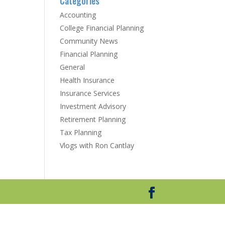
Categories
Accounting
College Financial Planning
Community News
Financial Planning
General
Health Insurance
Insurance Services
Investment Advisory
Retirement Planning
Tax Planning
Vlogs with Ron Cantlay