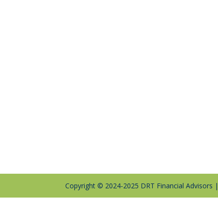
Copyright © 2024-2025 DRT Financial Advisors 