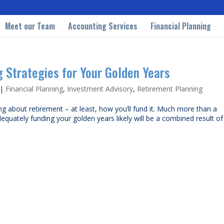
Meet our Team
Accounting Services
Financial Planning
g Strategies for Your Golden Years
|
Financial Planning
,
Investment Advisory
,
Retirement Planning
ng about retirement – at least, how you’ll fund it. Much more than a
quately funding your golden years likely will be a combined result of