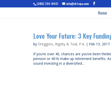
(386) 734-9441
info@drtcpa.com
Home
Love Your Future: 3 Key Fundin
by
Dreggors, Rigsby & Teal, P.A.
|
Feb 13, 2017
If you’re over 40, chances are you’ve been thinki
pension or 401k make up retirement benefits. Ade
sound investing in a diversified...