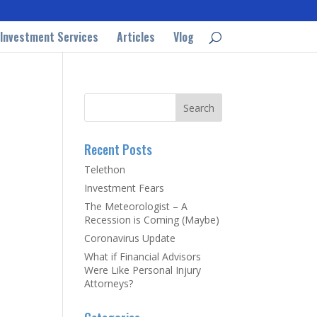
Investment Services
Articles
Vlog
Recent Posts
Telethon
Investment Fears
The Meteorologist – A
Recession is Coming (Maybe)
Coronavirus Update
What if Financial Advisors
Were Like Personal Injury
Attorneys?