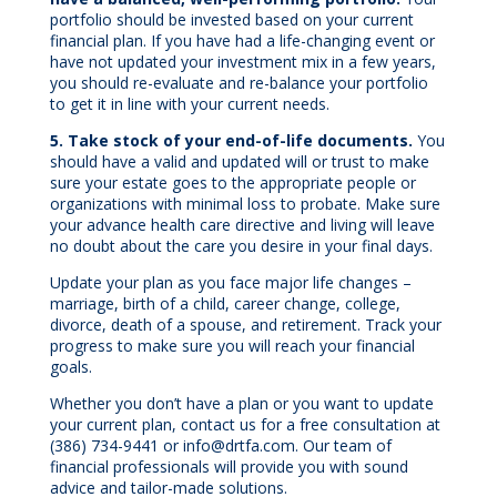
portfolio should be invested based on your current
financial plan. If you have had a life-changing event or
have not updated your investment mix in a few years,
you should re-evaluate and re-balance your portfolio
to get it in line with your current needs.
5. Take stock of your end-of-life documents.
You
should have a valid and updated will or trust to make
sure your estate goes to the appropriate people or
organizations with minimal loss to probate. Make sure
your advance health care directive and living will leave
no doubt about the care you desire in your final days.
Update your plan as you face major life changes –
marriage, birth of a child, career change, college,
divorce, death of a spouse, and retirement. Track your
progress to make sure you will reach your financial
goals.
Whether you don’t have a plan or you want to update
your current plan, contact us for a free consultation at
(386) 734-9441 or info@drtfa.com. Our team of
financial professionals will provide you with sound
advice and tailor-made solutions.