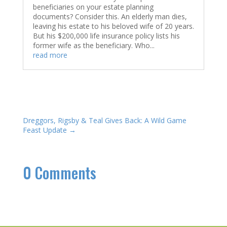
beneficiaries on your estate planning
documents? Consider this. An elderly man dies,
leaving his estate to his beloved wife of 20 years.
But his $200,000 life insurance policy lists his
former wife as the beneficiary. Who...
read more
Dreggors, Rigsby & Teal Gives Back: A Wild Game
Feast Update
→
0 Comments