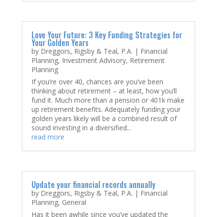
Love Your Future: 3 Key Funding Strategies for
Your Golden Years
by
Dreggors, Rigsby & Teal, P.A.
|
Financial
Planning
,
Investment Advisory
,
Retirement
Planning
If you’re over 40, chances are you’ve been
thinking about retirement – at least, how you’ll
fund it. Much more than a pension or 401k make
up retirement benefits. Adequately funding your
golden years likely will be a combined result of
sound investing in a diversified...
read more
Update your financial records annually
by
Dreggors, Rigsby & Teal, P.A.
|
Financial
Planning
,
General
Has it been awhile since you’ve updated the