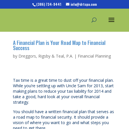
(386) 734-9441
info@drtcpa.com
A Financial Plan is Your Road Map to Financial
Success
by
Dreggors, Rigsby & Teal, P.A.
|
Financial Planning
Tax time is a great time to dust off your financial plan.
While you’re settling up with Uncle Sam for 2013, start
making plans to reduce your tax liability for 2014 and
take a good, hard look at your overall financial
strategy.
You should have a written financial plan that serves as
a road map to financial security. It should provide a
vision of where you want to go and what steps you
need to get there.