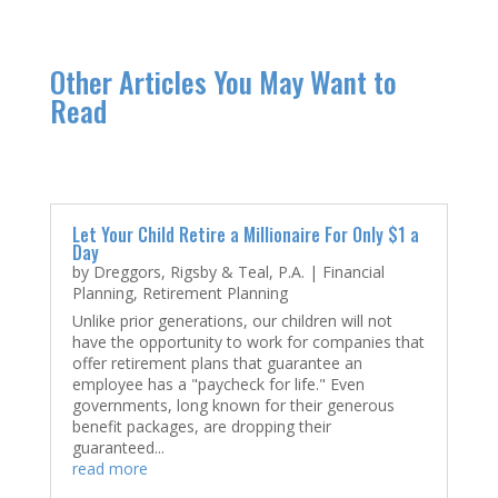
Other Articles You May Want to
Read
Let Your Child Retire a Millionaire For Only $1 a
Day
by
Dreggors, Rigsby & Teal, P.A.
|
Financial
Planning
,
Retirement Planning
Unlike prior generations, our children will not
have the opportunity to work for companies that
offer retirement plans that guarantee an
employee has a "paycheck for life." Even
governments, long known for their generous
benefit packages, are dropping their
guaranteed...
read more