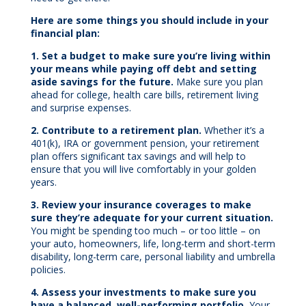
Here are some things you should include in your
financial plan:
1. Set a budget to make sure you’re living within
your means while paying off debt and setting
aside savings for the future.
Make sure you plan
ahead for college, health care bills, retirement living
and surprise expenses.
2. Contribute to a retirement plan.
Whether it’s a
401(k), IRA or government pension, your retirement
plan offers significant tax savings and will help to
ensure that you will live comfortably in your golden
years.
3. Review your insurance coverages to make
sure they’re adequate for your current situation.
You might be spending too much – or too little – on
your auto, homeowners, life, long-term and short-term
disability, long-term care, personal liability and umbrella
policies.
4. Assess your investments to make sure you
have a balanced, well-performing portfolio.
Your