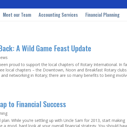
Meet our Team
Accounting Services
Financial Planning
 Back: A Wild Game Feast Update
News
een proud to support the local chapters of Rotary International. In fa
ree local chapters – the Downtown, Noon and Breakfast Rotary clubs
nd networking in Rotary; there are so many benefits to being involv
Map to Financial Success
nning
al plan. While you’re settling up with Uncle Sam for 2013, start making
ake a good, hard look at your overall financial strategy. You should hav