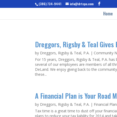
(386) 734-9441
info@drtcpa.com
Home
Dreggors, Rigsby & Teal Gives
by
Dreggors, Rigsby & Teal, P.A.
|
Community 
For 15 years, Dreggors, Rigsby & Teal, P.A. has b
several of our employees are members of all th
DeLand. We enjoy giving back to the community a
these...
A Financial Plan is Your Road 
by
Dreggors, Rigsby & Teal, P.A.
|
Financial Pla
Tax time is a great time to dust off your financi
plans to reduce your tax liability for 2014 and t