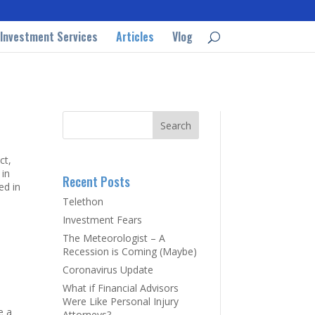
Investment Services
Articles
Vlog
ct,
 in
Recent Posts
ed in
Telethon
Investment Fears
The Meteorologist – A
Recession is Coming (Maybe)
Coronavirus Update
What if Financial Advisors
Were Like Personal Injury
e a
Attorneys?