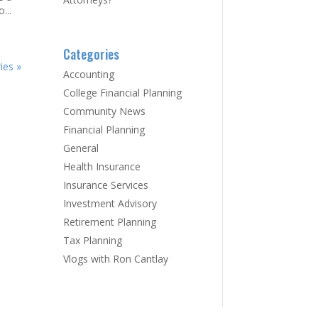
...
Categories
ies »
Accounting
College Financial Planning
Community News
Financial Planning
General
Health Insurance
Insurance Services
Investment Advisory
Retirement Planning
Tax Planning
Vlogs with Ron Cantlay