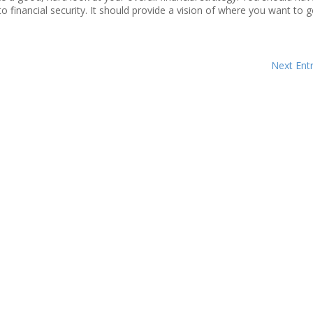
o financial security. It should provide a vision of where you want to go
Next Entr