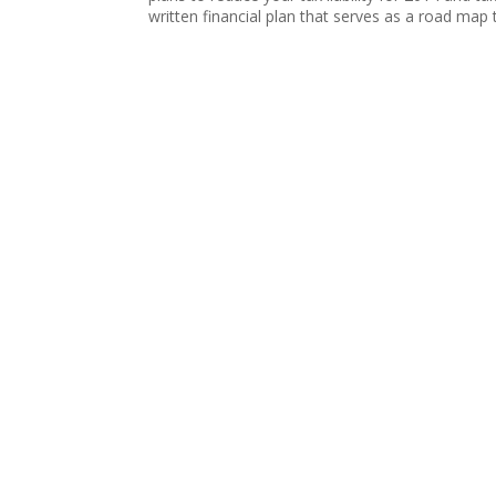
written financial plan that serves as a road map t